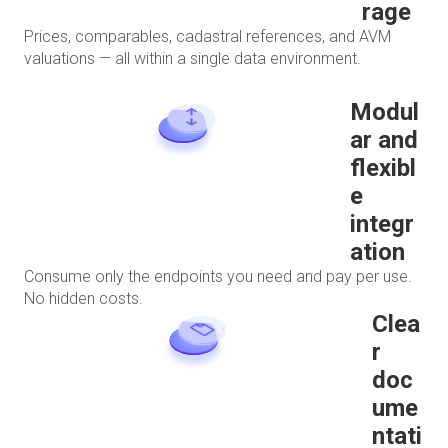
rage
Prices, comparables, cadastral references, and AVM
valuations — all within a single data environment.
Modul
ar and
flexibl
e
integr
ation
Consume only the endpoints you need and pay per use.
No hidden costs.
Clea
r
doc
ume
ntati