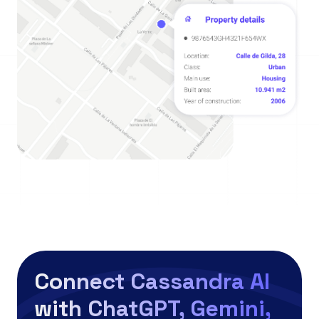
Connect Cassandra AI
with ChatGPT, Gemini,