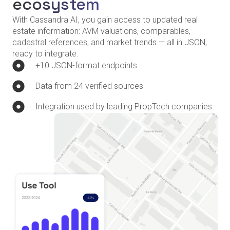
ecosystem
With Cassandra AI, you gain access to updated real
estate information: AVM valuations, comparables,
cadastral references, and market trends — all in JSON,
ready to integrate.
+10 JSON-format endpoints
Data from 24 verified sources
Integration used by leading PropTech companies