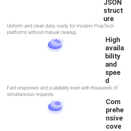
JSON
struct
ure
Uniform and clean data, ready for modern PropTech
platforms without manual cleanup.
High
availa
bility
and
spee
d
Fast responses and scalability even with thousands of
simultaneous requests.
Com
prehe
nsive
cove