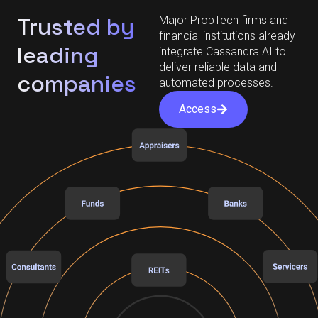
Trusted by
Major PropTech firms and
financial institutions already
leading
integrate Cassandra AI to
deliver reliable data and
companies
automated processes.
Access