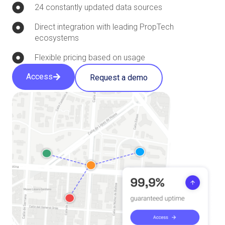
24 constantly updated data sources
Direct integration with leading PropTech
ecosystems
Flexible pricing based on usage
Access
Request a demo