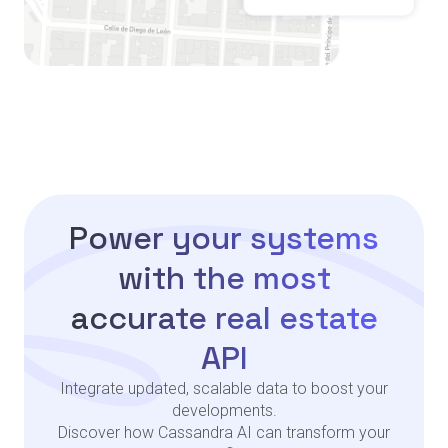
Power your systems
with the most
accurate real estate
API
Integrate updated, scalable data to boost your
developments.
Discover how Cassandra AI can transform your