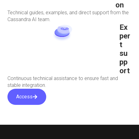
on
Technical guides, examples, and direct support from the
Cassandra AI team.
Ex
per
t
su
pp
ort
Continuous technical assistance to ensure fast and
stable integration.
Access