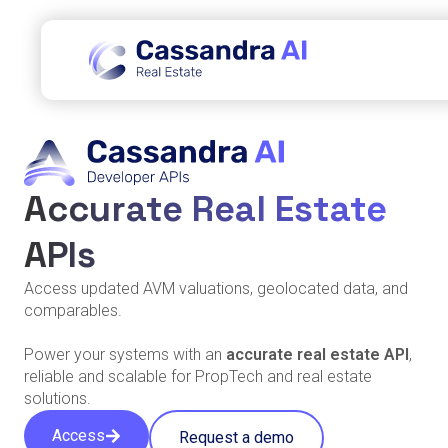
Accurate Real Estate
APIs
Access updated AVM valuations, geolocated data, and
comparables.
Power your systems with an
accurate real estate API
,
reliable and scalable for PropTech and real estate
solutions.
Access
Request a demo