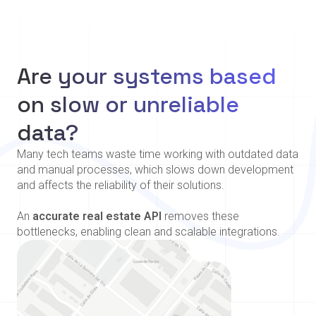
Are your systems based
on slow or unreliable
data?
Many tech teams waste time working with outdated data
and manual processes, which slows down development
and affects the reliability of their solutions.
An
accurate real estate API
removes these
bottlenecks, enabling clean and scalable integrations.