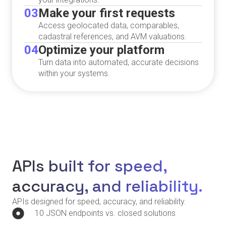
03
Make your first requests
Access geolocated data, comparables,
cadastral references, and AVM valuations.
04
Optimize your platform
Turn data into automated, accurate decisions
within your systems.
APIs built for speed,
accuracy, and reliability.
APIs designed for speed, accuracy, and reliability.
10 JSON endpoints vs. closed solutions