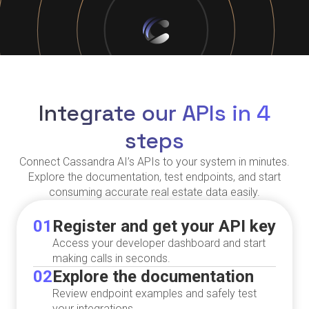
Integrate our APIs in 4
steps
Connect Cassandra AI’s APIs to your system in minutes.
Explore the documentation, test endpoints, and start
consuming accurate real estate data easily.
01
Register and get your API key
Access your developer dashboard and start
making calls in seconds.
02
Explore the documentation
Review endpoint examples and safely test
your integrations.