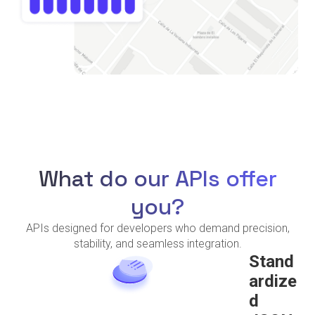
What do our APIs offer
you?
APIs designed for developers who demand precision,
stability, and seamless integration.
Stand
ardize
d