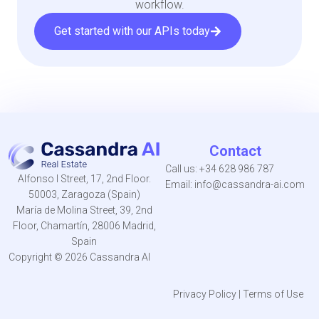
workflow.
Get started with our APIs today
Contact
Call us:
+34 628 986 787
Alfonso I Street, 17, 2nd Floor.
Email:
info@cassandra-ai.com
50003, Zaragoza (Spain)
María de Molina Street, 39, 2nd
Floor, Chamartín, 28006 Madrid,
Spain
Copyright © 2026 Cassandra AI
Privacy Policy
|
Terms of Use