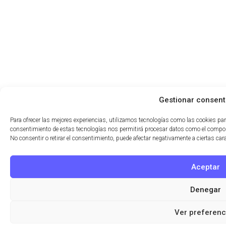
Gestionar consent
Para ofrecer las mejores experiencias, utilizamos tecnologías como las cookies par
consentimiento de estas tecnologías nos permitirá procesar datos como el comport
No consentir o retirar el consentimiento, puede afectar negativamente a ciertas car
Aceptar
Denegar
Ver preferenc