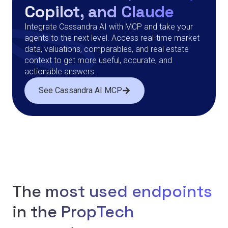
Copilot, and Claude
Integrate Cassandra AI with MCP and take your
agents to the next level. Access real-time market
data, valuations, comparables, and real estate
context to get more useful, accurate, and
actionable answers.
See Cassandra AI MCP
The most used endpoints
in the PropTech