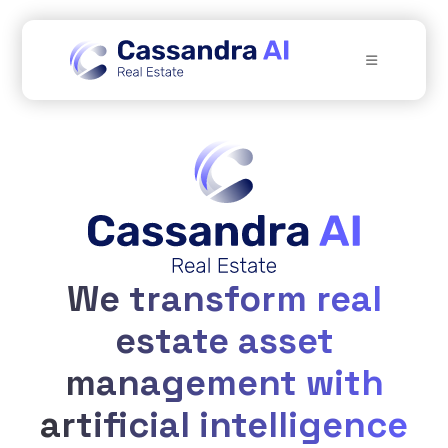
We transform real
estate asset
management with
artificial intelligence