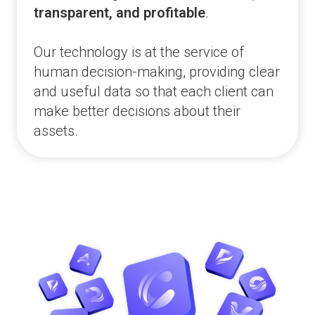
transparent, and profitable
.
Our technology is at the service of
human decision-making, providing clear
and useful data so that each client can
make better decisions about their
assets.