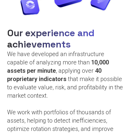
Our experience and
achievements
We have developed an infrastructure
capable of analyzing more than
10,000
assets per minute
, applying over
40
proprietary indicators
that make it possible
to evaluate value, risk, and profitability in the
market context.
We work with portfolios of thousands of
assets, helping to detect inefficiencies,
optimize rotation strategies, and improve