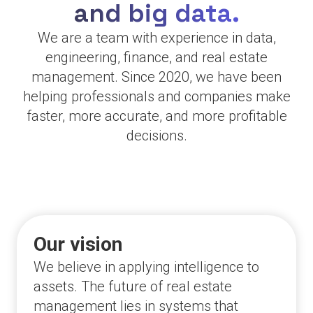
and big data.
We are a team with experience in data,
engineering, finance, and real estate
management. Since 2020, we have been
helping professionals and companies make
faster, more accurate, and more profitable
decisions.
Our vision
We believe in applying intelligence to
assets. The future of real estate
management lies in systems that