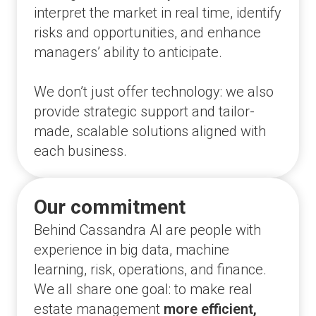
interpret the market in real time, identify
risks and opportunities, and enhance
managers’ ability to anticipate.
We don’t just offer technology: we also
provide strategic support and tailor-
made, scalable solutions aligned with
each business.
Our commitment
Behind Cassandra AI are people with
experience in big data, machine
learning, risk, operations, and finance.
We all share one goal: to make real
estate management
more efficient,