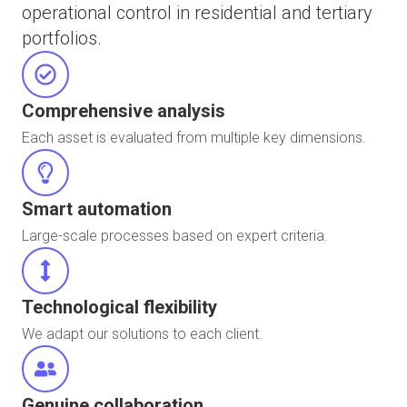
operational control in residential and tertiary
portfolios.
Comprehensive analysis
Each asset is evaluated from multiple key dimensions.
Smart automation
Large-scale processes based on expert criteria.
Technological flexibility
We adapt our solutions to each client.
Genuine collaboration