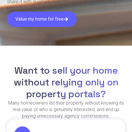
share it with qualified investors ready to buy, avoiding
high traditional agency fees.
Value my home for free
Want to sell your home
without relying only on
property portals?
Many homeowners list their property without knowing its
real value or who is genuinely interested, and end up
paying unnecessary agency commissions.