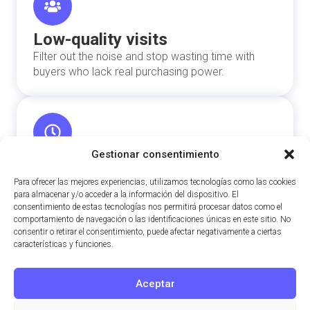
Low-quality visits
Filter out the noise and stop wasting time with
buyers who lack real purchasing power.
Gestionar consentimiento
Slow sales process
Shorten the selling cycle by connecting directly
Para ofrecer las mejores experiencias, utilizamos tecnologías como las cookies
para almacenar y/o acceder a la información del dispositivo. El
with capital ready to invest.
consentimiento de estas tecnologías nos permitirá procesar datos como el
comportamiento de navegación o las identificaciones únicas en este sitio. No
consentir o retirar el consentimiento, puede afectar negativamente a ciertas
características y funciones.
Aceptar
Price negotiations
Sell backed by accurate data to defend your