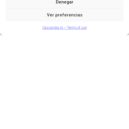
Denegar
Access
price, without relying on traditional intermediaries.
Ver preferencias
Request demo
Cassandra AI – Terms of use
Smart decisions based on
real market data
Before selling, you need a clear reference. With
Cassandra AI you can:
Know
your
real
value
AI