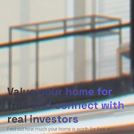
Value your home for
free and connect with
real investors
Find out how much your home is worth for free and