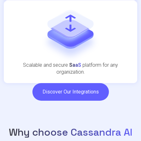
Scalable and secure
SaaS
platform for any
organization.
Discover Our Integrations
Why choose Cassandra AI