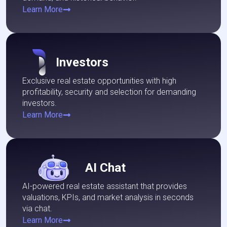
Learn More
Investors
Exclusive real estate opportunities with high
profitability, security and selection for demanding
investors.
Learn More
AI Chat
AI-powered real estate assistant that provides
valuations, KPIs, and market analysis in seconds
via chat.
Learn More