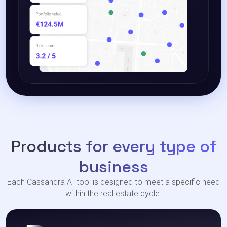
Products for every type of
business
Each Cassandra AI tool is designed to meet a specific need
within the real estate cycle.