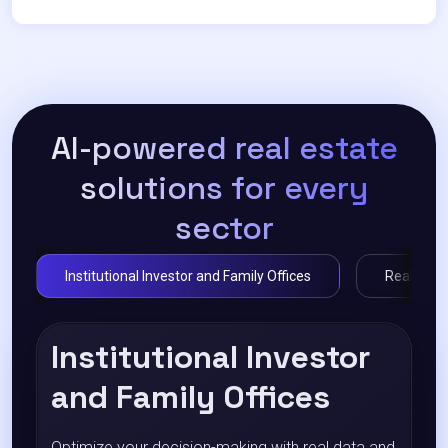
AI-powered real estate
solutions for every
sector
Institutional Investor and Family Offices
Real Estat
Institutional Investor
and Family Offices
Optimize your decision-making with real data and