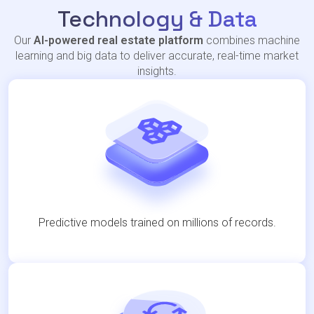
Technology & Data
Our
AI-powered real estate platform
combines machine
learning and big data to deliver accurate, real-time market
insights.
Predictive models trained on millions of records.