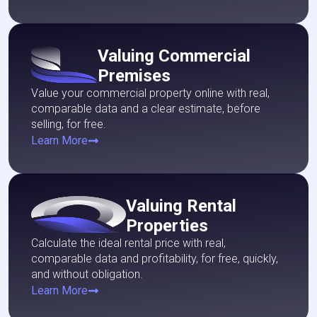
Valuing Commercial
Premises
Value your commercial property online with real,
comparable data and a clear estimate, before
selling, for free.
Learn More
Valuing Rental
Properties
Calculate the ideal rental price with real,
comparable data and profitability, for free, quickly,
and without obligation.
Learn More