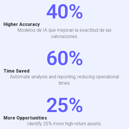
40
%
Higher Accuracy
Modelos de IA que mejoran la exactitud de las
valoraciones.
60
%
Time Saved
Automate analysis and reporting, reducing operational
times.
25
%
More Opportunities
Identify 25% more high-return assets.