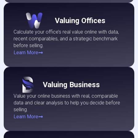
Valuing Offices
Calculate your office’s real value online with data,
recent comparables, and a strategic benchmark
before selling.
Learn More
Valuing Business
Value your online business with real, comparable
data and clear analysis to help you decide before
selling.
Learn More