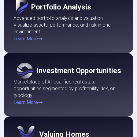
Portfolio Analysis
Advanced portfolio analysis and valuation.
Visualize assets, performance, and risk in one
environment.
Learn More
Investment Opportunities
Marketplace of AI-qualified real estate
opportunities segmented by profitability, risk, or
typology.
Learn More
Valuing Homes