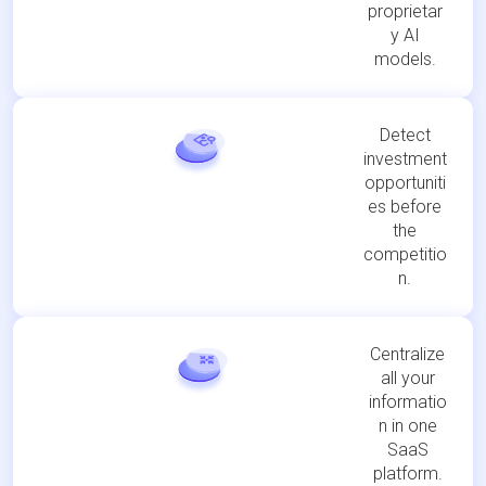
proprietar
y AI
models.
Detect
investment
opportuniti
es before
the
competitio
n.
Centralize
all your
informatio
n in one
SaaS
platform.