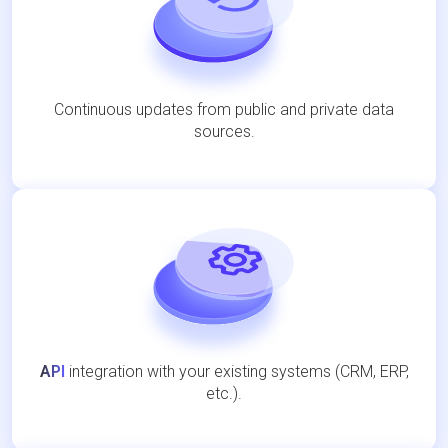
Continuous updates from public and private data
sources.
API
integration with your existing systems (CRM, ERP,
etc.).