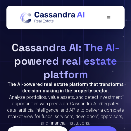
Cassandra AI: The AI-
powered real estate
platform
The AI-powered real estate platform that transforms
decision-making in the property sector.
Analyze portfolios, value assets, and detect investment
opportunities with precision. Cassandra AI integrates
data, artificial intelligence, and APIs to deliver a complete
market view for funds, servicers, developers, appraisers,
and financial institutions.