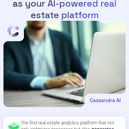
as your AI-powered real
estate platform
The first real estate analytics platform that not