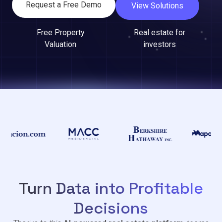
Request a Free Demo
View Solutions
Free Property
Real estate for
Valuation
investors
Turn Data into Profitable
Decisions