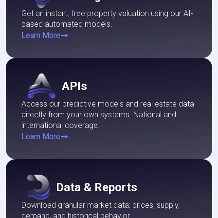
Get an instant, free property valuation using our AI-
based automated models.
Learn More
APIs
Access our predictive models and real estate data
directly from your own systems. National and
international coverage.
Learn More
Data & Reports
Download granular market data: prices, supply,
demand, and historical behavior.