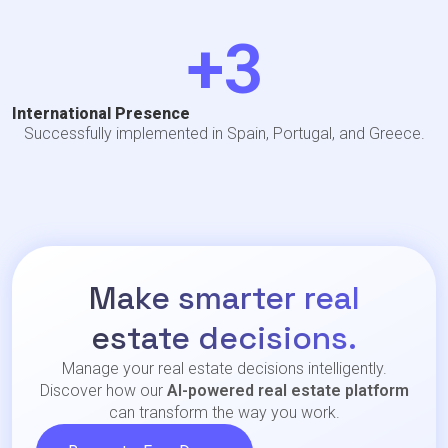
+
3
International Presence
Successfully implemented in Spain, Portugal, and Greece.
Make smarter real
estate decisions.
Manage your real estate decisions intelligently.
Discover how our
AI-powered real estate platform
can transform the way you work.