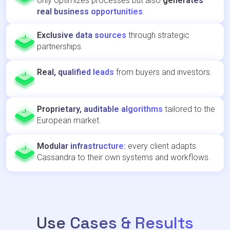
only optimizes processes but also
generates
real business opportunities
.
Exclusive data sources
through strategic
partnerships.
Real, qualified leads
from buyers and investors.
Proprietary, auditable algorithms
tailored to the
European market.
Modular infrastructure:
every client adapts
Cassandra to their own systems and workflows.
Use Cases & Results