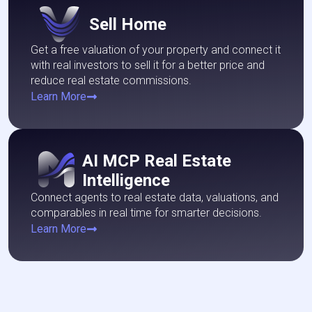
Sell ​​Home
Get a free valuation of your property and connect it
with real investors to sell it for a better price and
reduce real estate commissions.
Learn More
AI MCP Real Estate
Intelligence
Connect agents to real estate data, valuations, and
comparables in real time for smarter decisions.
Learn More