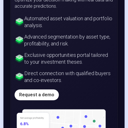
accurate predictions.
Automated asset valuation and portfolio
analysis.
Advanced segmentation by asset type,
profitability, and risk.
Exclusive opportunities portal tailored
to your investment theses.
Direct connection with qualified buyers
and co-investors.
Request a demo