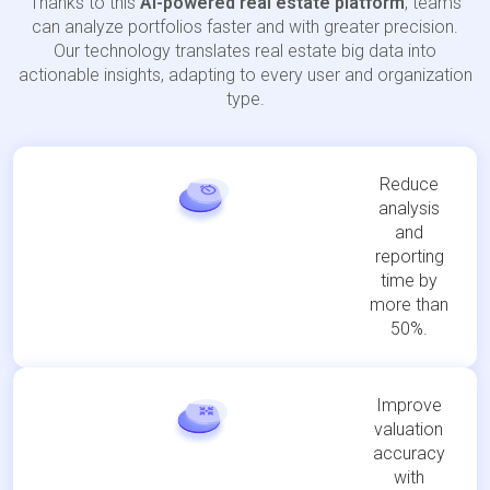
Thanks to this
AI-powered real estate platform
, teams
can analyze portfolios faster and with greater precision.
Our technology translates real estate big data into
actionable insights, adapting to every user and organization
type.
Reduce
analysis
and
reporting
time by
more than
50%.
Improve
valuation
accuracy
with