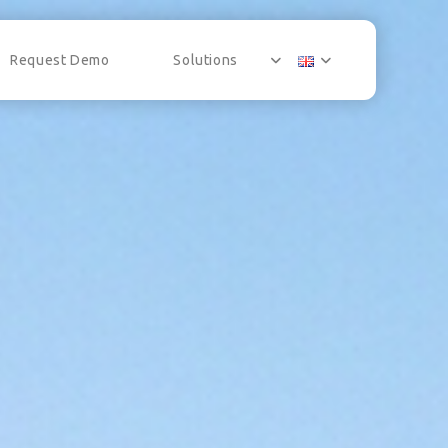
Request Demo
Solutions