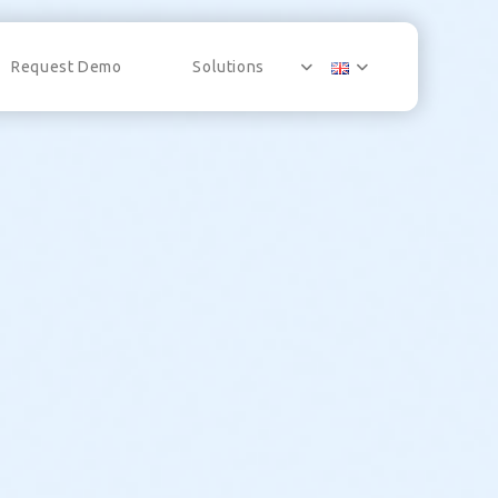
Request Demo
Solutions